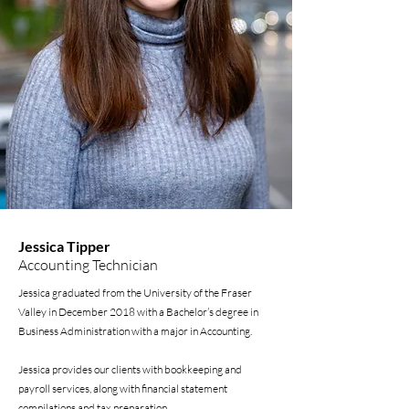
Jessica Tipper
Accounting Technician
Jessica graduated from the University of the Fraser
Valley in December 2018 with a Bachelor’s degree in
Business Administration with a major in Accounting.
Jessica provides our clients with bookkeeping and
payroll services, along with financial statement
compilations and tax preparation.