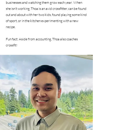
businesses and watching them grow each year. When
she isn’t working, Thoa is an avid crossfitter, can be found
out and about with her two kids, found playing some kind
of sport, or in the kitchen experimenting with a new
recipe.
Fun fact: Aside from accounting, Thoa also coaches
crossfit!