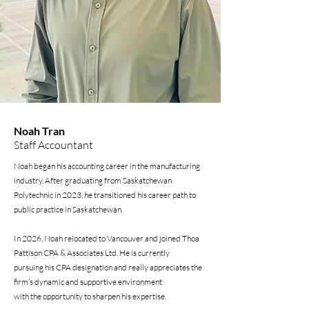
Noah Tran
Staff Accountant
Noah began his accounting career in the manufacturing
industry. After graduating from Saskatchewan
Polytechnic in 2023, he transitioned his career path to
public practice in Saskatchewan.
In 2026, Noah relocated to Vancouver and joined Thoa
Pattison CPA & Associates Ltd. He is currently
pursuing his CPA designation and really appreciates the
firm’s dynamic and supportive environment
with the opportunity to sharpen his expertise.