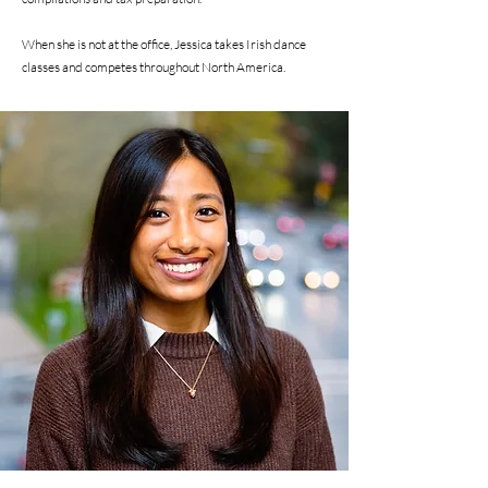
When she is not at the office, Jessica takes Irish dance
classes and competes throughout North America.