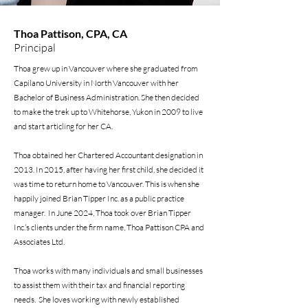
Thoa Pattison, CPA, CA
Principal
Thoa grew up in Vancouver where she graduated from
Capilano University in North Vancouver with her
Bachelor of Business Administration. She then decided
to make the trek up to Whitehorse, Yukon in 2009 to live
and start articling for her CA.
Thoa obtained her Chartered Accountant designation in
2013. In 2015, after having her first child, she decided it
was time to return home to Vancouver. This is when she
happily joined Brian Tipper Inc. as a public practice
manager. In June 2024, Thoa took over Brian Tipper
Inc.’s clients under the firm name, Thoa Pattison CPA and
Associates Ltd.
Thoa works with many individuals and small businesses
to assist them with their tax and financial reporting
needs. She loves working with newly established