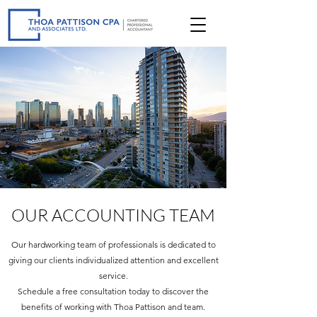
OUR ACCOUNTING TEAM
Our hardworking team of professionals is dedicated to
giving our clients individualized attention and excellent
service.
Schedule a free consultation today to discover the
benefits of working with Thoa Pattison and team.