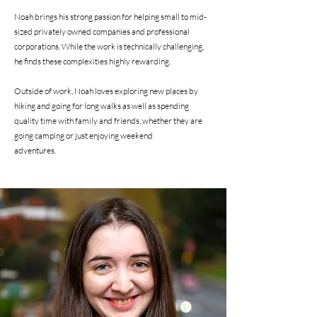
Noah brings his strong passion for helping small to mid-
sized privately owned companies and professional
corporations. While the work is technically challenging,
he finds these complexities highly rewarding.
Outside of work, Noah loves exploring new places by
hiking and going for long walks as well as spending
quality time with family and friends, whether they are
going camping or just enjoying weekend
adventures.